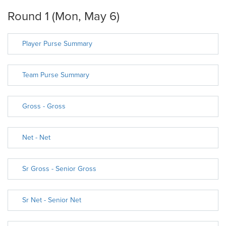
Round 1 (Mon, May 6)
Player Purse Summary
Team Purse Summary
Gross - Gross
Net - Net
Sr Gross - Senior Gross
Sr Net - Senior Net