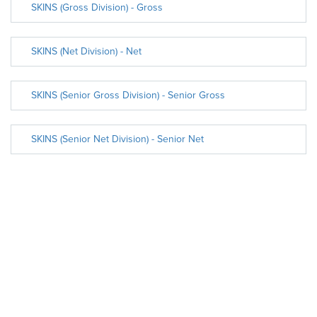
SKINS (Gross Division) - Gross
SKINS (Net Division) - Net
SKINS (Senior Gross Division) - Senior Gross
SKINS (Senior Net Division) - Senior Net